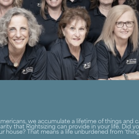
 Americans, we accumulate a lifetime of things and
arity that Rightsizing can provide in your life. Did 
ur house? That means a life unburdened from ‘things