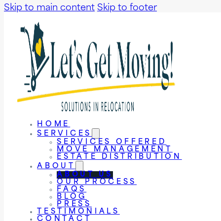
Skip to main content
Skip to footer
HOME
SERVICES
SERVICES OFFERED
MOVE MANAGEMENT
ESTATE DISTRIBUTION
ABOUT
ABOUT US
OUR PROCESS
FAQS
BLOG
PRESS
TESTIMONIALS
CONTACT