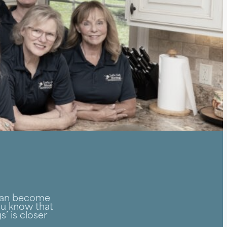
 can become
you know that
’ is closer