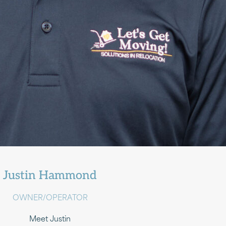
Justin Hammond
OWNER/OPERATOR
Meet Justin