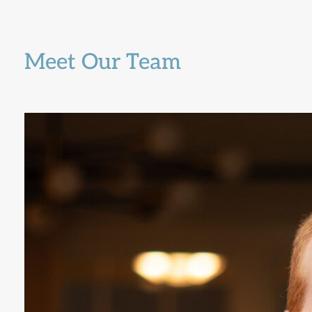
Meet Our Team