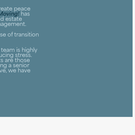
create peace
 Moving!
has
nd estate
anagement.
e of transition
team is highly
cing stress.
s are those
ng a senior
ve, we have