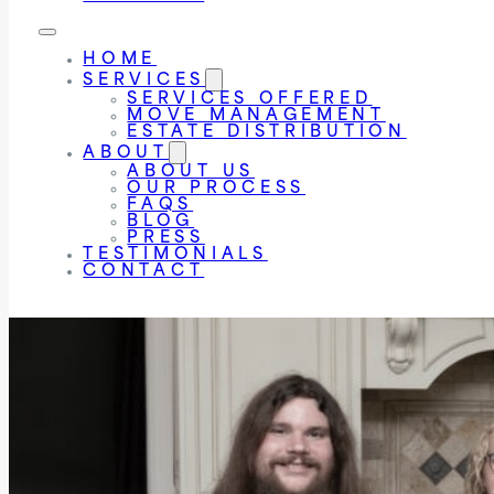
HOME
SERVICES
SERVICES OFFERED
MOVE MANAGEMENT
ESTATE DISTRIBUTION
ABOUT
ABOUT US
OUR PROCESS
FAQS
BLOG
PRESS
TESTIMONIALS
CONTACT