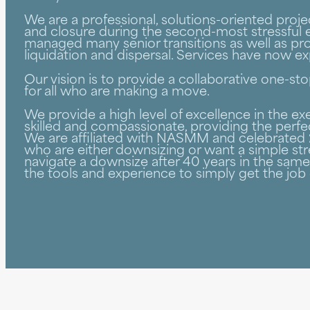
We are a professional, solutions-oriented pro
and closure during the second-most stressful e
managed many senior transitions as well as pro
liquidation and dispersal. Services have now 
Our vision is to provide a collaborative one-
for all who are making a move.
We provide a high level of excellence in the 
skilled and compassionate, providing the perfe
We are affiliated with NASMM and celebrated 2
who are either downsizing or want a simple str
navigate a downsize after 40 years in the sa
the tools and experience to simply get the job 