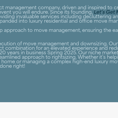
ject management company, driven and inspired to 
vent you will endure. Since its founding,
Let’s Get
viding invaluable services including decluttering a
expanded into luxury residential and office move m
stop approach to move management, ensuring the eas
execution of move management and downsizing. Our 
ct combination for an elevated experience and redu
0 years in business Spring 2025. Our niche market
eamlined approach to rightsizing. Whether it’s helpi
me home or managing a complex high-end luxury mo
done right!