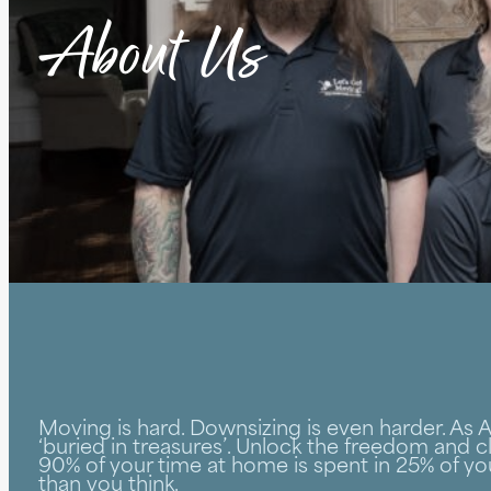
About Us
Moving is hard. Downsizing is even harder. As
‘buried in treasures’. Unlock the freedom and cl
90% of your time at home is spent in 25% of yo
than you think.