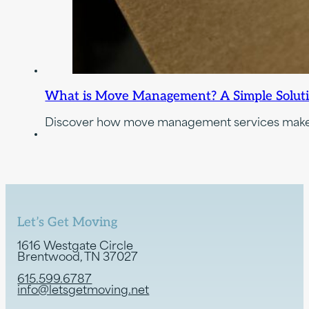
What is Move Management? A Simple Solution 
Discover how move management services make re
Let’s Get Moving
1616 Westgate Circle
Brentwood, TN 37027
615.599.6787
info@letsgetmoving.net