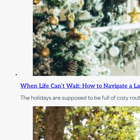
When Life Can’t Wait: How to Navigate a L
The holidays are supposed to be full of cozy rout