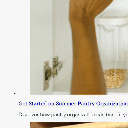
Get Started on Summer Pantry Organization:
Discover how pantry organization can benefit you