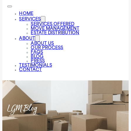
HOME
SERVICES
SERVICES OFFERED
MOVE MANAGEMENT
ESTATE DISTRIBUTION
ABOUT
ABOUT US
OUR PROCESS
FAQS
BLOG
PRESS
TESTIMONIALS
CONTACT
LGM Blog