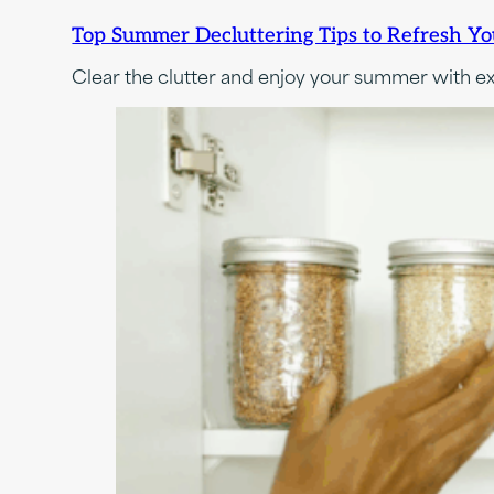
Top Summer Decluttering Tips to Refresh Y
Clear the clutter and enjoy your summer with e