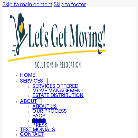
Skip to main content
Skip to footer
HOME
SERVICES
SERVICES OFFERED
MOVE MANAGEMENT
ESTATE DISTRIBUTION
ABOUT
ABOUT US
OUR PROCESS
FAQS
BLOG
PRESS
TESTIMONIALS
CONTACT