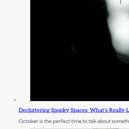
Decluttering Spooky Spaces: What’s Really L
October is the perfect time to talk about somet