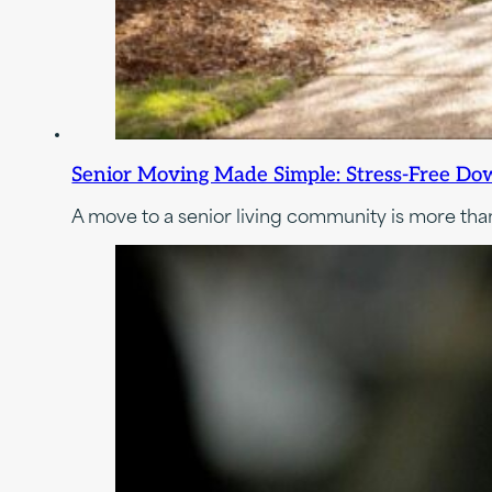
Senior Moving Made Simple: Stress-Free Dow
A move to a senior living community is more than