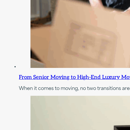
From Senior Moving to High-End Luxury Movi
When it comes to moving, no two transitions are