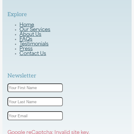
Explore
Home
Our Services
About Us
FAQs
Testimonials
Press
Contact Us
Newsletter
Google reCaptcha: Invalid site key.