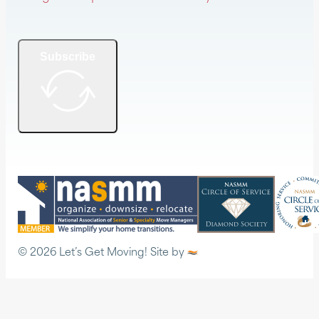
Subscribe
© 2026 Let’s Get Moving! Site by