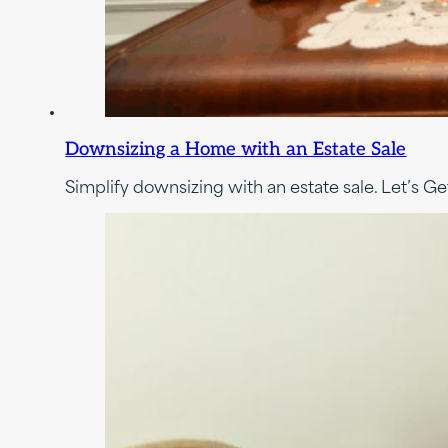
Downsizing a Home with an Estate Sale
Simplify downsizing with an estate sale. Let’s Get