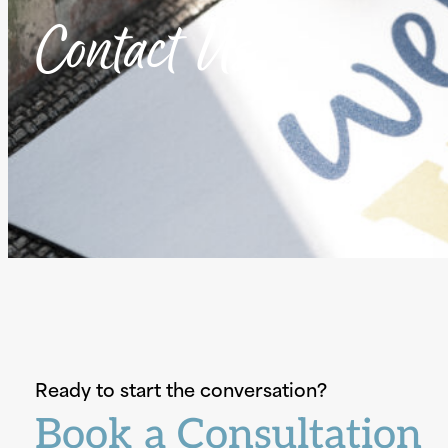
Contact Us
Ready to start the conversation?
Book a Consultation