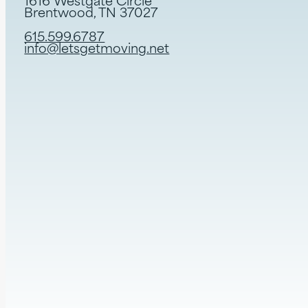
1616 Westgate Circle
Brentwood, TN 37027
615.599.6787
info@letsgetmoving.net