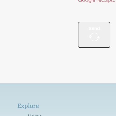
Google reCaptcha
Send
Explore