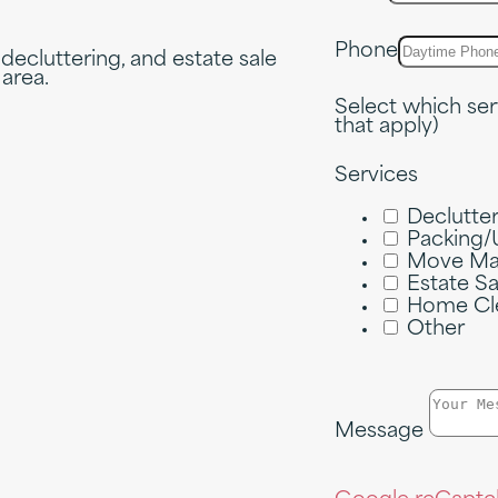
Phone
 decluttering, and estate sale
 area.
Select which ser
that apply)
Services
Declutte
Packing/
Move Ma
Estate S
Home Cl
Other
Message