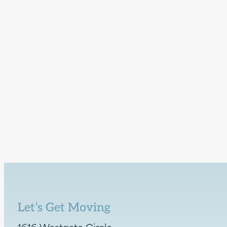
Let’s Get Moving