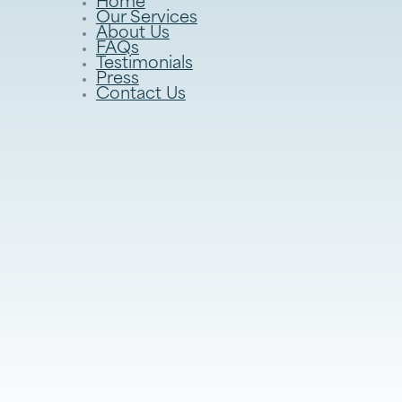
Home
Our Services
About Us
FAQs
Testimonials
Press
Contact Us