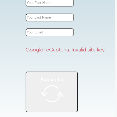
Google reCaptcha: Invalid site key.
Subscribe