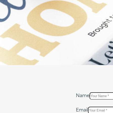
Name
Email