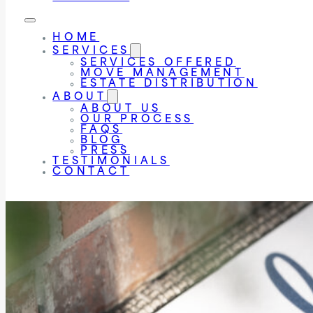
HOME
SERVICES
SERVICES OFFERED
MOVE MANAGEMENT
ESTATE DISTRIBUTION
ABOUT
ABOUT US
OUR PROCESS
FAQS
BLOG
PRESS
TESTIMONIALS
CONTACT