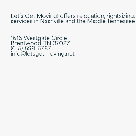
Let’s Get Moving! offers relocation, rightsizing,
services in Nashville and the Middle Tennessee
1616 Westgate Circle
Brentwood, TN 37027
(615) 599-6787
info@letsgetmoving.net