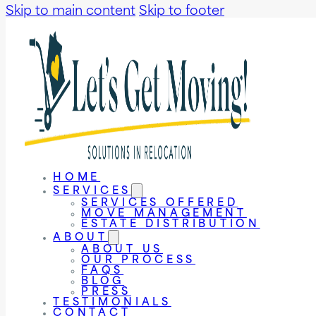
Skip to main content
Skip to footer
HOME
SERVICES
SERVICES OFFERED
MOVE MANAGEMENT
ESTATE DISTRIBUTION
ABOUT
ABOUT US
OUR PROCESS
FAQS
BLOG
PRESS
TESTIMONIALS
CONTACT