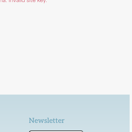
: Invalid site key.
Newsletter