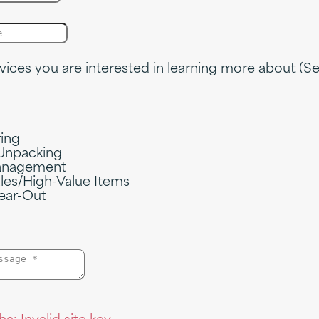
vices you are interested in learning more about (Sel
ring
Unpacking
nagement
ales/High-Value Items
ear-Out