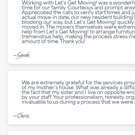
Working with Let’s Get Moving! was a wonderfu
time for our family. Courteous and prompt answe
Appreciated the calls to verify start times and 
actual move-in date, our new resident buildin
blocking our way, but Let’s Get Moving! quickly 
moved in. The movers themselves were extremel
help from Let’s Get Moving! to arrange furnitu
tremendous help, making the process stress-fre
amount of time. Thank you!
—Sarah
We are extremely grateful for the services pro
of my mother’s house. What was already a difficu
the fact that my sister and I live on opposite e
by your staff. Your professionalism, honesty, o
invaluable to us during a process that we were 
—Chris