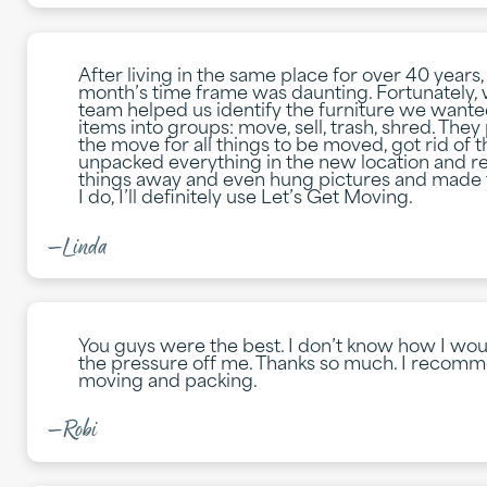
After living in the same place for over 40 years
month’s time frame was daunting. Fortunately, 
team helped us identify the furniture we wante
items into groups: move, sell, trash, shred. Th
the move for all things to be moved, got rid of 
unpacked everything in the new location and re
things away and even hung pictures and made the
I do, I’ll definitely use Let’s Get Moving.
—Linda
You guys were the best. I don’t know how I wou
the pressure off me. Thanks so much. I recomm
moving and packing.
—Robi