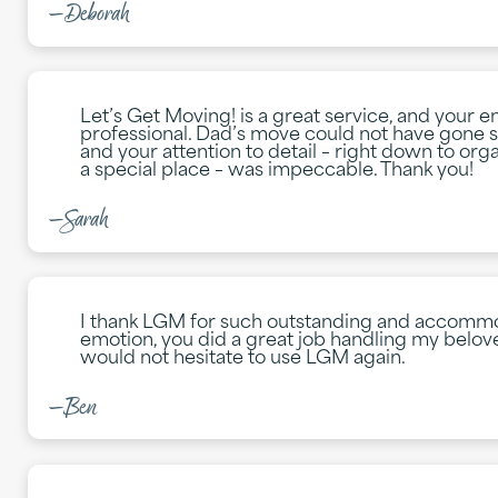
—Deborah
Let’s Get Moving! is a great service, and your e
professional. Dad’s move could not have gone s
and your attention to detail – right down to orga
a special place – was impeccable. Thank you!
—Sarah
I thank LGM for such outstanding and accommod
emotion, you did a great job handling my belov
would not hesitate to use LGM again.
—Ben