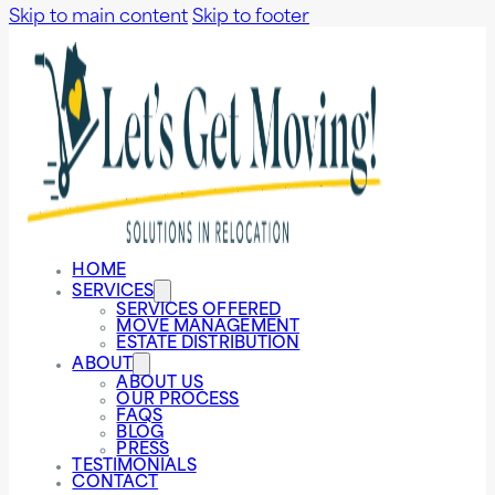
Skip to main content
Skip to footer
HOME
SERVICES
SERVICES OFFERED
MOVE MANAGEMENT
ESTATE DISTRIBUTION
ABOUT
ABOUT US
OUR PROCESS
FAQS
BLOG
PRESS
TESTIMONIALS
CONTACT