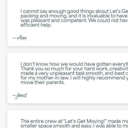
I cannot say enough good things about Let’s Ge
packing and moving, and it is invaluable to hav
was pleasant and competent. We could not hav
efficient help.
—Ann
I don’t know how we would have gotten everyt
Thank you so much for your hard work, creativit
made a very unpleasant task smooth, and best of
for my mother-in-law. I will highly recommend
move their parents.
—Janet
The entire crew at “Let’s Get Moving!” made m
smaller space smooth and easy. I was able to