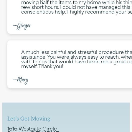
moving half the items to my home while his th
few short hours. I could not have managed this
conscientious help. I highly recommend your se
—Ginger
A much less painful and stressful procedure th
assistance. You were always easy to reach, whe
with things that would have taken me a great dea
myself. Thank you!
—Mary
Let’s Get Moving
1616 Westgate Circle