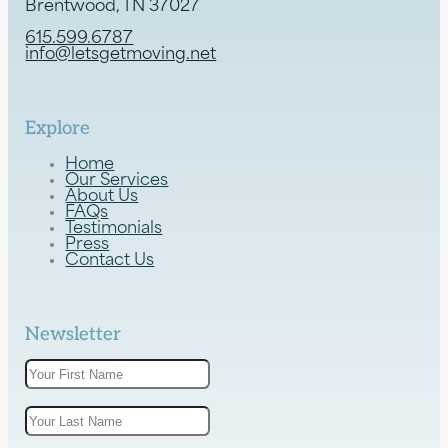
Brentwood, TN 37027
615.599.6787
info@letsgetmoving.net
Explore
Home
Our Services
About Us
FAQs
Testimonials
Press
Contact Us
Newsletter