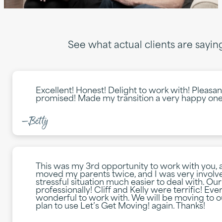
See what actual clients are sayi
Excellent! Honest! Delight to work with! Pleasa
promised! Made my transition a very happy one
—Betty
This was my 3rd opportunity to work with you,
moved my parents twice, and I was very involv
stressful situation much easier to deal with. O
professionally! Cliff and Kelly were terrific! E
wonderful to work with. We will be moving to 
plan to use Let’s Get Moving! again. Thanks!