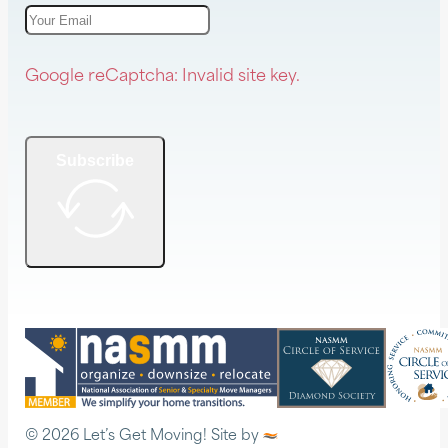
Google reCaptcha: Invalid site key.
Subscribe
© 2026 Let’s Get Moving! Site by