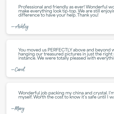
Professional and friendly as ever! Wonderful w
make everything look tip-top. We are still enjoy
difference to have your help. Thank you!
—Ashley
You moved us PERFECTLY above and beyond wha
hanging our treasured pictures in just the right 
instance. We were totally pleased with everyth
—Carol
Wonderful job packing my china and crystal. I’m 
myself. Worth the cost to know it’s safe until I wa
—Mary