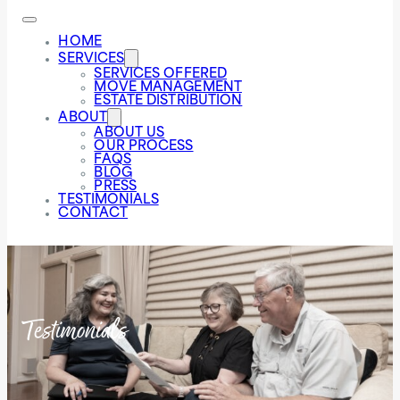
HOME
SERVICES
SERVICES OFFERED
MOVE MANAGEMENT
ESTATE DISTRIBUTION
ABOUT
ABOUT US
OUR PROCESS
FAQS
BLOG
PRESS
TESTIMONIALS
CONTACT
Testimonials