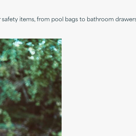
er safety items, from pool bags to bathroom drawers