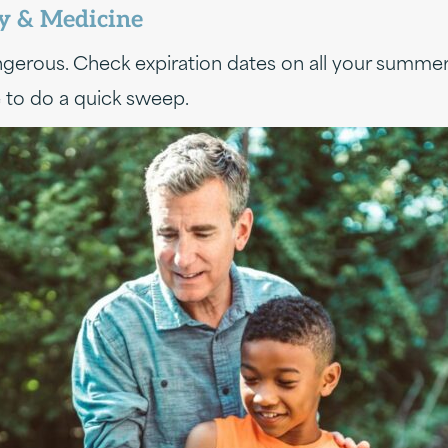
ay & Medicine
dangerous. Check expiration dates on all your summ
 to do a quick sweep.