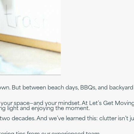
down. But between beach days, BBQs, and backyard 
t your space—and your mindset. At Let’s Get Moving
ving light and enjoying the moment.
wo decades. And we’ve learned this: clutter isn’t jus