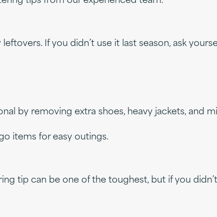
uttering tips from our experienced team.
overs. If you didn’t use it last season, ask yourself
onal by removing extra shoes, heavy jackets, and 
go items for easy outings.
ring tip can be one of the toughest, but if you didn’t