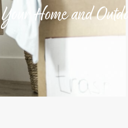
h Your Home and Outd