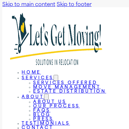
Skip to main content
Skip to footer
HOME
SERVICES
SERVICES OFFERED
MOVE MANAGEMENT
ESTATE DISTRIBUTION
ABOUT
ABOUT US
OUR PROCESS
FAQS
BLOG
PRESS
TESTIMONIALS
CONTACT