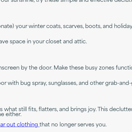
l your sunshine, try these simple and effective decl
) your winter coats, scarves, boots, and holiday left
ve space in your closet and attic.
nscreen by the door. Make these busy zones functi
or with bug spray, sunglasses, and other grab-and-
t still fits, flatters, and brings joy. This declutte
e either.
ar out clothing
that no longer serves you.