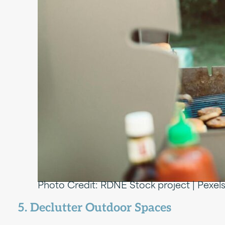
Photo Credit: RDNE Stock project | Pexel
5. Declutter Outdoor Spaces