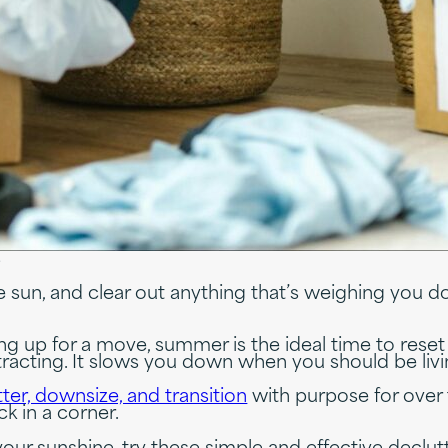
s
 sun, and clear out anything that’s weighing you 
ng up for a move, summer is the ideal time to rese
 distracting. It slows you down when you should be li
ter, downsize, and transition
with purpose for over t
uck in a corner.