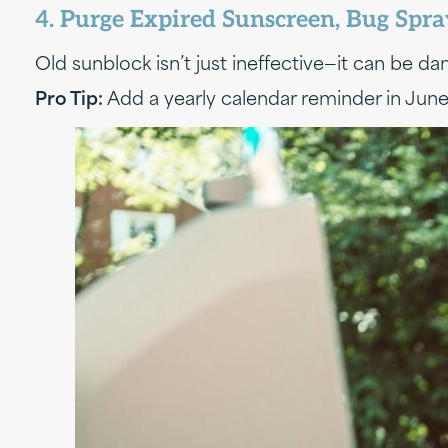
4. Purge Expired Sunscreen, Bug Spr
Old sunblock isn’t just ineffective—it can be 
Pro Tip:
Add a yearly calendar reminder in June