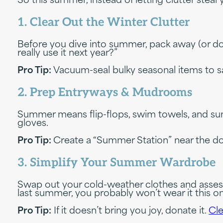
So this summer, instead of letting clutter stea
1. Clear Out the Winter Clutter
Before you dive into summer, pack away (or donate
really use it next year?”
Pro Tip:
Vacuum-seal bulky seasonal items to sa
2. Prep Entryways & Mudrooms
Summer means flip-flops, swim towels, and su
gloves.
Pro Tip:
Create a “Summer Station” near the do
3. Simplify Your Summer Wardrobe
Swap out your cold-weather clothes and assess wha
last summer, you probably won’t wear it this on
Pro Tip:
If it doesn’t bring you joy, donate it.
Cle