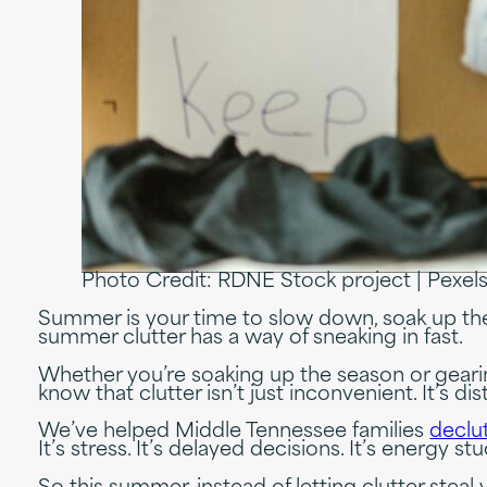
Photo Credit: RDNE Stock project | Pexel
Summer is your time to slow down, soak up the
summer clutter has a way of sneaking in fast.
Whether you’re soaking up the season or geari
know that clutter isn’t just inconvenient. It’s
We’ve helped Middle Tennessee families
declut
It’s stress. It’s delayed decisions. It’s energy st