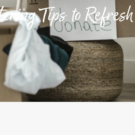
ering Tips to Refres