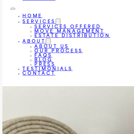
HOME
SERVICES
SERVICES OFFERED
MOVE MANAGEMENT
ESTATE DISTRIBUTION
ABOUT
ABOUT US
OUR PROCESS
FAQS
BLOG
PRESS
TESTIMONIALS
CONTACT