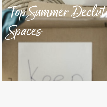
Top Summer Declutt
Spaces