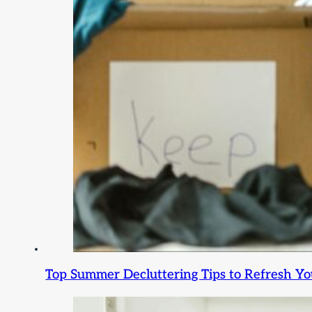
Top Summer Decluttering Tips to Refresh Y