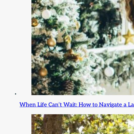
When Life Can’t Wait: How to Navigate a L