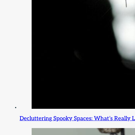
Decluttering Spooky Spaces: What’s Really L