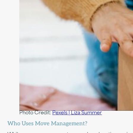
Photo Credit:
Pexels | Liza Summer
Who Uses Move Management?