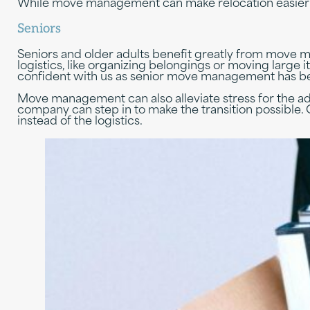
While move management can make relocation easier fo
Seniors
Seniors and older adults benefit greatly from move 
logistics, like organizing belongings or moving large i
confident with us as senior move management has bee
Move management can also alleviate stress for the ad
company can step in to make the transition possible
instead of the logistics.