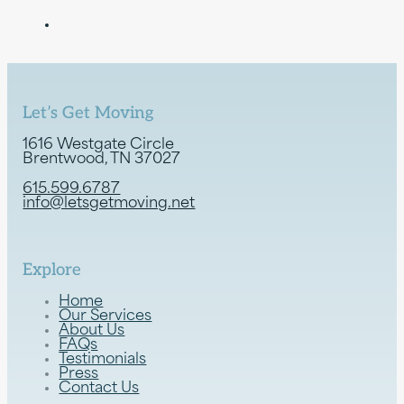
Let’s Get Moving
1616 Westgate Circle
Brentwood, TN 37027
615.599.6787
info@letsgetmoving.net
Explore
Home
Our Services
About Us
FAQs
Testimonials
Press
Contact Us