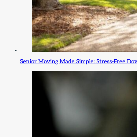
Senior Moving Made Simple: Stress-Free Dow