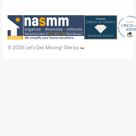
© 2026 Let’s Get Moving! Site by