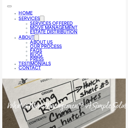
HOME
SERVICES
SERVICES OFFERED
MOVE MANAGEMENT
ESTATE DISTRIBUTION
ABOUT
ABOUT US
OUR PROCESS
FAQS
BLOG
PRESS
TESTIMONIALS
CONTACT
What is Move Management? A Simple Solution 