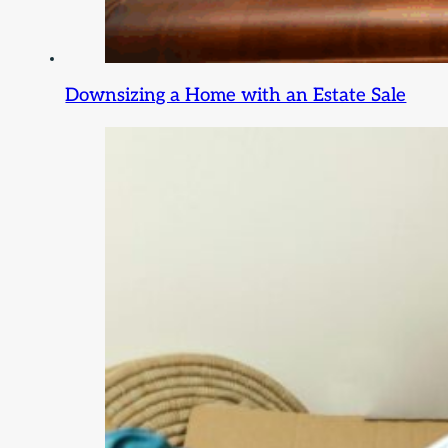
Downsizing a Home with an Estate Sale