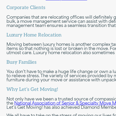
Corporate Clients
Companies that are relocating offices will definitely
bulk, a move management service can assist with dete
management team ensures a seamless transition that 
Luxury Home Relocation
Moving between luxury homes is another complex ta
items so that nothing is lost or broken in the move. 
utmost care. Luxury home relocation also sometimes in
Busy Families
You don’t have to make a huge life change or own a
to relieve stress. The variety of services provided b
furniture during your move or assistance with unpac
Why Let’s Get Moving!
Not only have we been a trusted source of compassi
the
National Association of Senior & Specialty Mov
Let’s Get Moving! has also achieved Diamond Member
We all have to take on the stress of moving our liv