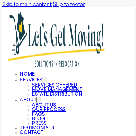
Skip to main content
Skip to footer
HOME
SERVICES
SERVICES OFFERED
MOVE MANAGEMENT
ESTATE DISTRIBUTION
ABOUT
ABOUT US
OUR PROCESS
FAQS
BLOG
PRESS
TESTIMONIALS
CONTACT