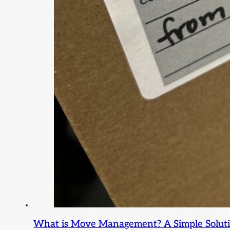
What is Move Management? A Simple Solution 