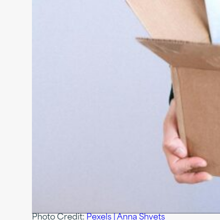
Photo Credit:
Pexels | Anna Shvets