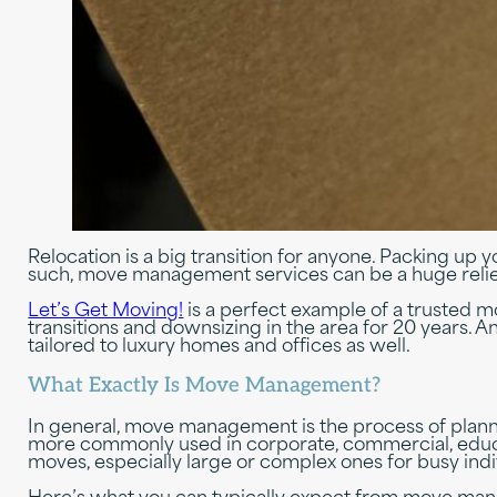
Relocation is a big transition for anyone. Packing up y
such, move management services can be a huge relief.
Let’s Get Moving!
is a perfect example of a trusted 
transitions and downsizing in the area for 20 years
tailored to luxury homes and offices as well.
What Exactly Is Move Management?
In general, move management is the process of plannin
more commonly used in corporate, commercial, educa
moves, especially large or complex ones for busy indi