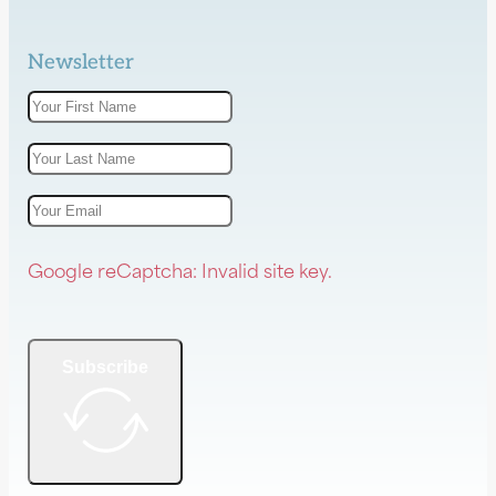
Newsletter
Google reCaptcha: Invalid site key.
Subscribe