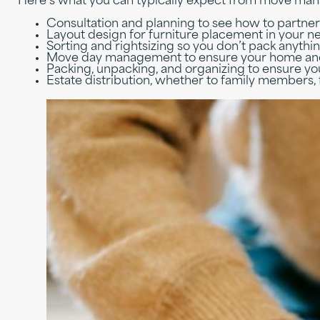
Here’s what you can typically expect from move ma
Consultation and planning to see how to partner
Layout design for furniture placement in your 
Sorting and rightsizing so you don’t pack anyth
Move day management to ensure your home and
Packing, unpacking, and organizing to ensure yo
Estate distribution, whether to family members, 