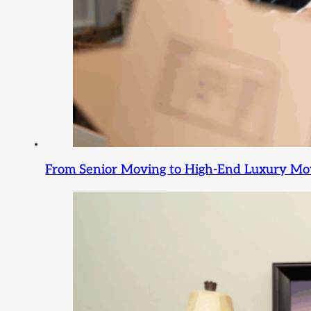
From Senior Moving to High-End Luxury Movi