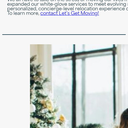
expanded our white-glove services to meet evolving 
personalized, concierge-level relocation experience 
To learn more,
contact Let’s Get Moving!