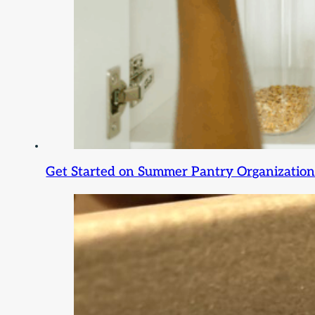
Get Started on Summer Pantry Organization: